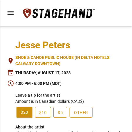
menu
Jesse Peters
SHOE & CANOE PUBLIC HOUSE (IN DELTA HOTELS
place
CALGARY DOWNTOWN)
event
THURSDAY, AUGUST 17, 2023
schedule
4:00 PM - 6:00 PM (MDT)
Leave a tip for the artist
Amount is in Canadian dollars (CAD$)
$20
$10
$5
OTHER
About the artist