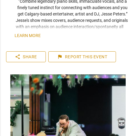
“Combine legendary piano skills, immaculate vocals, and a 
finely tuned instinct for connecting with audiences and you 
get Calgary-based entertainer, artist and DJ, Jesse Peters.” 
Jesse's show mixes covers, audience requests, and originals 
with an emphasis on audience interaction/spontaneity all 
while playing keys, singing, freestyling, and running beats.
LEARN MORE
share
flag
SHARE
REPORT
THIS EVENT