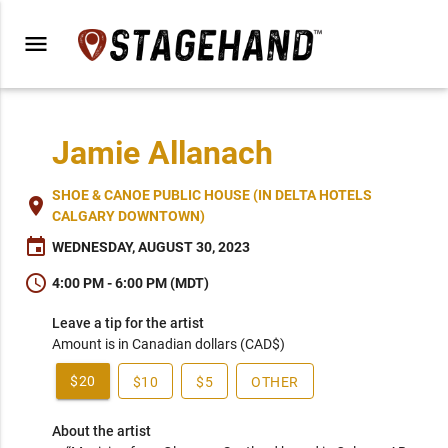
menu
Jamie Allanach
SHOE & CANOE PUBLIC HOUSE (IN DELTA HOTELS
place
CALGARY DOWNTOWN)
event
WEDNESDAY, AUGUST 30, 2023
schedule
4:00 PM - 6:00 PM (MDT)
Leave a tip for the artist
Amount is in Canadian dollars (CAD$)
$20
$10
$5
OTHER
About the artist