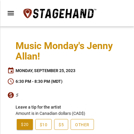
menu
Music Monday's Jenny
Allan!
event
MONDAY, SEPTEMBER 25, 2023
schedule
6:30 PM - 8:30 PM (MDT)
monetization_on
5
Leave a tip for the artist
Amount is in Canadian dollars (CAD$)
$20
$10
$5
OTHER