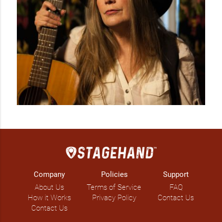
Company
Policies
Support
About Us
Terms of Service
FAQ
How it Works
Privacy Policy
Contact Us
Contact Us