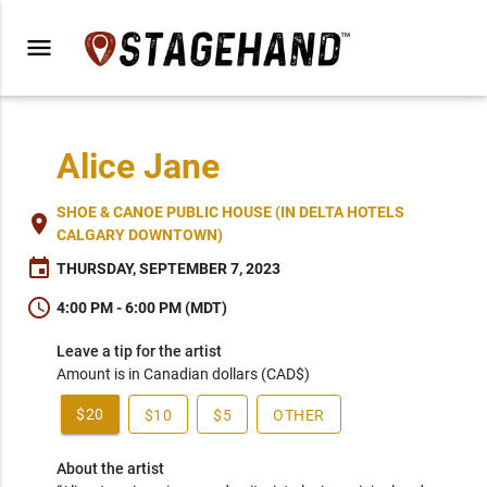
menu
Alice Jane
SHOE & CANOE PUBLIC HOUSE (IN DELTA HOTELS
place
CALGARY DOWNTOWN)
event
THURSDAY, SEPTEMBER 7, 2023
schedule
4:00 PM - 6:00 PM (MDT)
Leave a tip for the artist
Amount is in Canadian dollars (CAD$)
$20
$10
$5
OTHER
About the artist