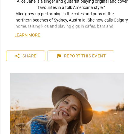
“Alice Jane is a singer and guitarist playing original and cover 
favourites in a folk Americana style.” 
Alice grew up performing in the cafes and pubs of the 
northern beaches of Sydney, Australia. She now calls Calgary 
home, raising kids and playing gigs in cafes, bars and 
outdoor festivals throughout southern Alberta. Her sound 
LEARN MORE
blends the smooth qualities of Eva Cassidy and Kina Granis 
with the raw originality of Patti Griffin and Joni Mitchell. 
When not playing solo, she makes up one half of Calgary folk 
share
flag
SHARE
REPORT
THIS EVENT
duo Meadowsweet.