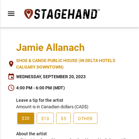
menu
Jamie Allanach
SHOE & CANOE PUBLIC HOUSE (IN DELTA HOTELS
place
CALGARY DOWNTOWN)
event
WEDNESDAY, SEPTEMBER 20, 2023
schedule
4:00 PM - 6:00 PM (MDT)
Leave a tip for the artist
Amount is in Canadian dollars (CAD$)
$20
$10
$5
OTHER
About the artist