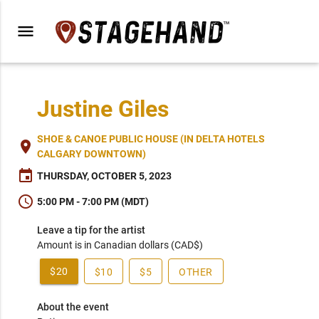
menu
Justine Giles
SHOE & CANOE PUBLIC HOUSE (IN DELTA HOTELS
place
CALGARY DOWNTOWN)
event
THURSDAY, OCTOBER 5, 2023
schedule
5:00 PM - 7:00 PM (MDT)
Leave a tip for the artist
Amount is in Canadian dollars (CAD$)
$20
$10
$5
OTHER
About the event