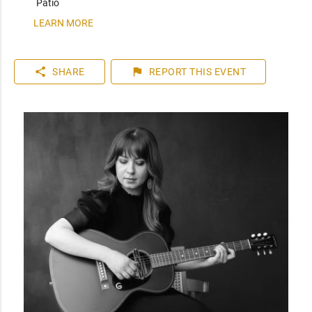
Patio
LEARN MORE
share
flag
SHARE
REPORT
THIS EVENT