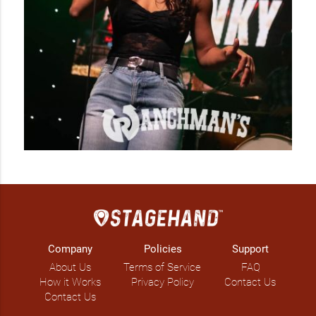
Company
Policies
Support
About Us
Terms of Service
FAQ
How it Works
Privacy Policy
Contact Us
Contact Us