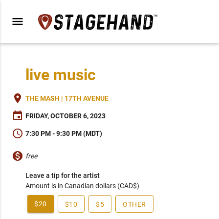
menu
live music
place
THE MASH | 17TH AVENUE
event
FRIDAY, OCTOBER 6, 2023
schedule
7:30 PM - 9:30 PM (MDT)
monetization_on
free
Leave a tip for the artist
Amount is in Canadian dollars (CAD$)
$20
$10
$5
OTHER