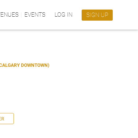
VENUES
EVENTS
LOG IN
SIGN UP
S CALGARY DOWNTOWN)
ER