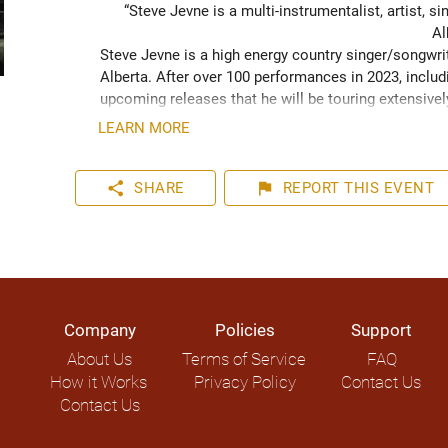
“Steve Jevne is a multi-instrumentalist, artist, 
Al
Steve Jevne is a high energy country singer/songwrit
Alberta. After over 100 performances in 2023, includ
upcoming releases that he will be touring extensively 
LEARN MORE
share
flag
SHARE
REPORT
THIS EVENT
Company
Policies
Support
About Us
Terms of Service
FAQ
How it Works
Privacy Policy
Contact Us
Contact Us