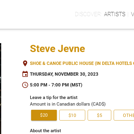
ARTISTS
Steve Jevne
place
SHOE & CANOE PUBLIC HOUSE (IN DELTA HOTEL
event
THURSDAY, NOVEMBER 30, 2023
schedule
5:00 PM - 7:00 PM (MST)
Leave a tip for the artist
Amount is in Canadian dollars (CAD$)
$20
$10
$5
OTH
About the artist