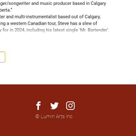
singer/songwriter and music producer based in Calgary 
berta.” 
er and multi-instrumentalist based out of Calgary, 
ing a western Canadian tour, Steve has a slew of 
for in 2024, including his latest single 'Mr. Bartender'. 
facebook
twitter
instagram
© Lumin Arts Inc.