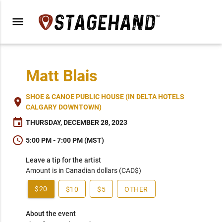
menu
Matt Blais
SHOE & CANOE PUBLIC HOUSE (IN DELTA HOTELS
place
CALGARY DOWNTOWN)
event
THURSDAY, DECEMBER 28, 2023
schedule
5:00 PM - 7:00 PM (MST)
Leave a tip for the artist
Amount is in Canadian dollars (CAD$)
$20
$10
$5
OTHER
About the event