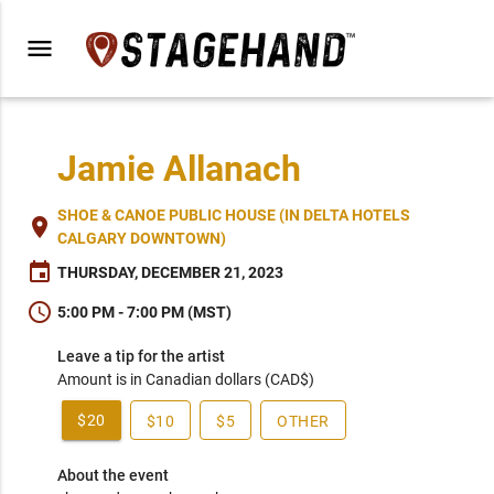
menu
Jamie Allanach
SHOE & CANOE PUBLIC HOUSE (IN DELTA HOTELS
place
CALGARY DOWNTOWN)
event
THURSDAY, DECEMBER 21, 2023
schedule
5:00 PM - 7:00 PM (MST)
Leave a tip for the artist
Amount is in Canadian dollars (CAD$)
$20
$10
$5
OTHER
About the event