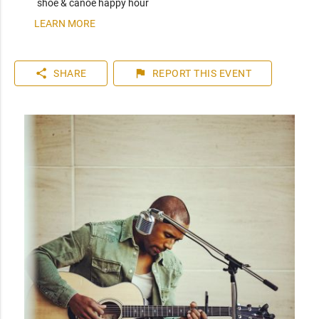
shoe & canoe happy hour
LEARN MORE
share
flag
SHARE
REPORT
THIS EVENT