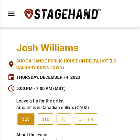
menu
Josh Williams
SHOE & CANOE PUBLIC HOUSE (IN DELTA HOTELS
place
CALGARY DOWNTOWN)
event
THURSDAY, DECEMBER 14, 2023
schedule
5:00 PM - 7:00 PM (MST)
Leave a tip for the artist
Amount is in Canadian dollars (CAD$)
$20
$10
$5
OTHER
About the event