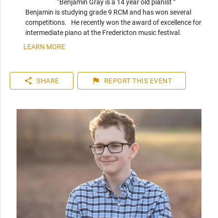
“Benjamin Gray is a 14 year old pianist ” 
Benjamin is studying grade 9 RCM and has won several 
competitions.   He recently won the award of excellence for 
intermediate piano at the Fredericton music festival. 
LEARN MORE
share
flag
SHARE
REPORT
THIS EVENT