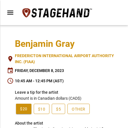
menu
Benjamin Gray
FREDERICTON INTERNATIONAL AIRPORT AUTHORITY
place
INC. (FIAA)
event
FRIDAY, DECEMBER 8, 2023
schedule
10:45 AM - 12:45 PM (AST)
Leave a tip for the artist
Amount is in Canadian dollars (CAD$)
$20
$10
$5
OTHER
About the artist