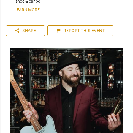
shoe & canoe
LEARN MORE
share
flag
SHARE
REPORT
THIS EVENT