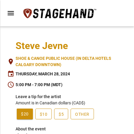
menu
Steve Jevne
SHOE & CANOE PUBLIC HOUSE (IN DELTA HOTELS
place
CALGARY DOWNTOWN)
event
THURSDAY, MARCH 28, 2024
schedule
5:00 PM - 7:00 PM (MDT)
Leave a tip for the artist
Amount is in Canadian dollars (CAD$)
$20
$10
$5
OTHER
About the event