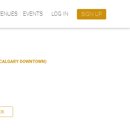
VENUES
EVENTS
LOG IN
SIGN UP
S CALGARY DOWNTOWN)
ER