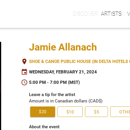
ARTISTS
Jamie Allanach
place
SHOE & CANOE PUBLIC HOUSE (IN DELTA HOTEL
event
WEDNESDAY, FEBRUARY 21, 2024
schedule
5:00 PM - 7:00 PM (MST)
Leave a tip for the artist
Amount is in Canadian dollars (CAD$)
$20
$10
$5
OTH
About the event