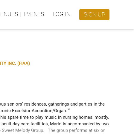
VENUES
EVENTS
LOG IN
SIGN UP
Y INC. (FIAA)
us seniors' residences, gatherings and parties in the 
tronic Excelsior Accordion/Organ. ” 
his spare time to play music in nursing homes, mostly.  
adult day care facilities, Mario is accompanied by two 
 Sweet Melody Group.   The group performs at six or 