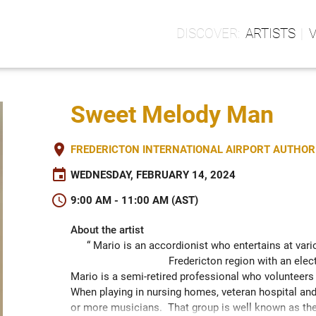
ARTISTS
Sweet Melody Man
place
FREDERICTON INTERNATIONAL AIRPORT AUTHORIT
event
WEDNESDAY, FEBRUARY 14, 2024
schedule
9:00 AM - 11:00 AM (AST)
About the artist
“ Mario is an accordionist who entertains at vario
Fredericton region with an elec
Mario is a semi-retired professional who volunteers 
When playing in nursing homes, veteran hospital and 
or more musicians.  That group is well known as the