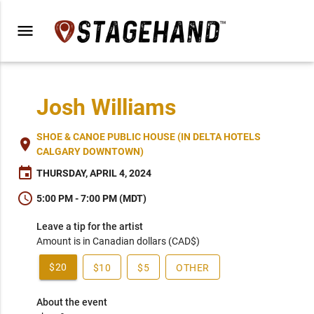
menu
Josh Williams
SHOE & CANOE PUBLIC HOUSE (IN DELTA HOTELS
place
CALGARY DOWNTOWN)
event
THURSDAY, APRIL 4, 2024
schedule
5:00 PM - 7:00 PM (MDT)
Leave a tip for the artist
Amount is in Canadian dollars (CAD$)
$20
$10
$5
OTHER
About the event