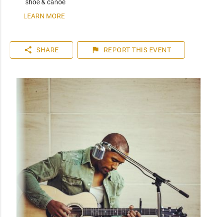
shoe & canoe
LEARN MORE
share
flag
SHARE
REPORT
THIS EVENT