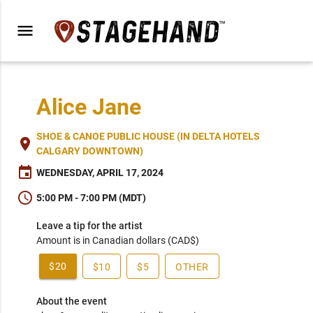
menu
Alice Jane
SHOE & CANOE PUBLIC HOUSE (IN DELTA HOTELS
place
CALGARY DOWNTOWN)
event
WEDNESDAY, APRIL 17, 2024
schedule
5:00 PM - 7:00 PM (MDT)
Leave a tip for the artist
Amount is in Canadian dollars (CAD$)
$20
$10
$5
OTHER
About the event