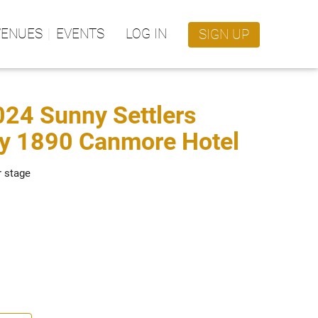
VENUES
EVENTS
LOG IN
SIGN UP
2024 Sunny Settlers
ry 1890 Canmore Hotel
r stage