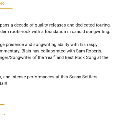
ER
spans a decade of quality releases and dedicated touring. 
ern roots-rock with a foundation in candid songwriting. 

e presence and songwriting ability with his raspy 
ommentary. Blais has collaborated with Sam Roberts, 
nger/Songwriter of the Year” and Best Rock Song at the 
a, and intense performances at this Sunny Settlers 
a!!!