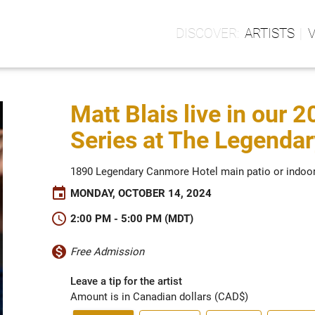
ARTISTS
Matt Blais live in our 
Series at The Legenda
1890 Legendary Canmore Hotel main patio or indoo
event
MONDAY, OCTOBER 14, 2024
schedule
2:00 PM - 5:00 PM (MDT)
monetization_on
Free Admission
Leave a tip for the artist
Amount is in Canadian dollars (CAD$)