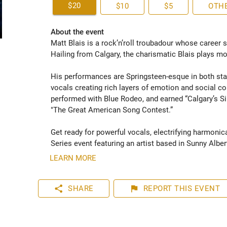
$20
$10
$5
OTH
About the event
Matt Blais is a rock’n’roll troubadour whose career 
Hailing from Calgary, the charismatic Blais plays mod
His performances are Springsteen-esque in both stag
vocals creating rich layers of emotion and social c
performed with Blue Rodeo, and earned “Calgary’s Si
"The Great American Song Contest.”  

Get ready for powerful vocals, electrifying harmonic
Series event featuring an artist based in Sunny Albert
LEARN MORE
share
flag
SHARE
REPORT
THIS EVENT