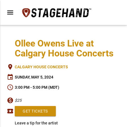
menu
Ollee Owens Live at
Calgary House Concerts
place
CALGARY HOUSE CONCERTS
event
SUNDAY, MAY 5, 2024
schedule
3:00 PM - 5:00 PM (MDT)
monetization_on
$25
local_activity
GET TICKETS
Leave a tip for the artist