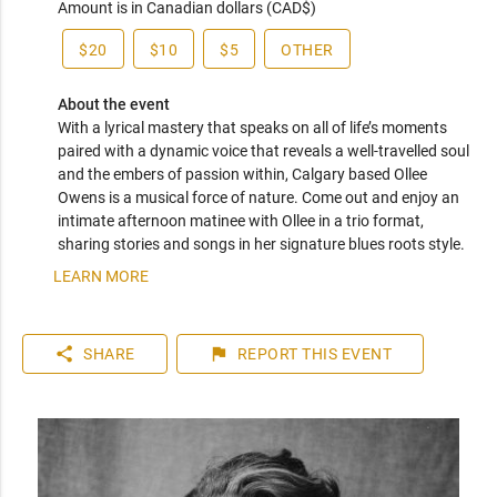
Amount is in Canadian dollars (CAD$)
$20
$10
$5
OTHER
About the event
With a lyrical mastery that speaks on all of life’s moments 
paired with a dynamic voice that reveals a well-travelled soul 
and the embers of passion within, Calgary based Ollee 
Owens is a musical force of nature. Come out and enjoy an 
intimate afternoon matinee with Ollee in a trio format, 
sharing stories and songs in her signature blues roots style. 
LEARN MORE
share
flag
SHARE
REPORT
THIS EVENT