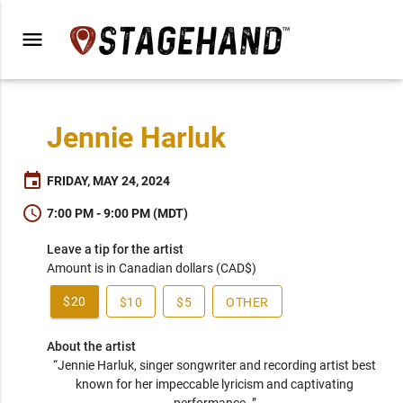
menu
Jennie Harluk
event
FRIDAY, MAY 24, 2024
schedule
7:00 PM - 9:00 PM (MDT)
Leave a tip for the artist
Amount is in Canadian dollars (CAD$)
$20
$10
$5
OTHER
About the artist
“Jennie Harluk, singer songwriter and recording artist best 
known for her impeccable lyricism and captivating 