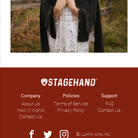
Company
Policies
Support
About Us
Terms of Service
FAQ
How it Works
Privacy Policy
Contact Us
Contact Us
facebook
twitter
instagram
© Lumin Arts Inc.