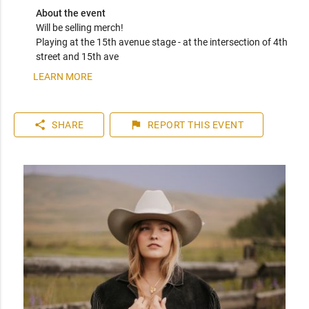
About the event
Will be selling merch! 

Playing at the 15th avenue stage - at the intersection of 4th 
street and 15th ave 
LEARN MORE
share
flag
SHARE
REPORT
THIS EVENT