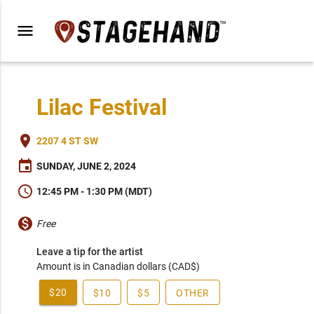
menu
Lilac Festival
place
2207 4 ST SW
event
SUNDAY, JUNE 2, 2024
schedule
12:45 PM - 1:30 PM (MDT)
monetization_on
Free
Leave a tip for the artist
Amount is in Canadian dollars (CAD$)
$20
$10
$5
OTHER