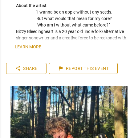
About the artist
“I wanna be an apple without any seeds.

But what would that mean for my core?

Who am I without what came before?” 
Bizzy Bleedingheart is a 20 year old  indie folk/alternative 
singer-songwriter and a creative force to be reckoned with. 
From raw, emotive ballads to soft fingerpicking patterns, 
LEARN MORE
Bizzy’s acoustic sound lives somewhere between Big Thief 
and Alex G. His songs explore themes of grief, death, 
dysphoria, and anxiety, but also euphoria, queer love, 
share
flag
SHARE
REPORT
THIS EVENT
nostalgic bliss, and quiet reflection—each track an intimate 
window into the inner world of a young trans adult. Whether 
it’s heartbreak or healing, Bizzy takes you on a ride that feels 