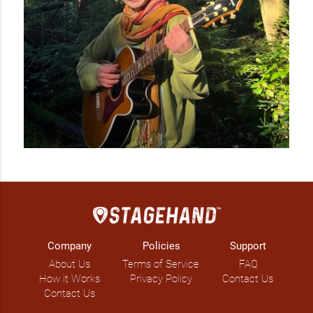
Company
Policies
Support
About Us
Terms of Service
FAQ
How it Works
Privacy Policy
Contact Us
Contact Us