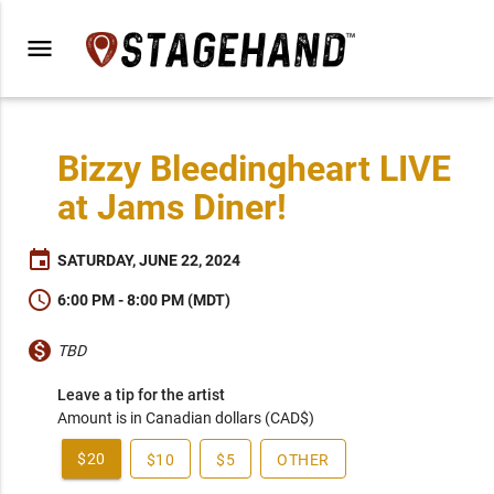
menu
Bizzy Bleedingheart LIVE
at Jams Diner!
event
SATURDAY, JUNE 22, 2024
schedule
6:00 PM - 8:00 PM (MDT)
monetization_on
TBD
Leave a tip for the artist
Amount is in Canadian dollars (CAD$)
$20
$10
$5
OTHER