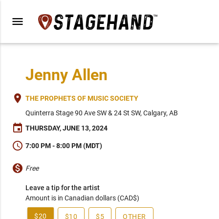
menu
Jenny Allen
place
THE PROPHETS OF MUSIC SOCIETY
Quinterra Stage 90 Ave SW & 24 St SW, Calgary, AB
event
THURSDAY, JUNE 13, 2024
schedule
7:00 PM - 8:00 PM (MDT)
monetization_on
Free
Leave a tip for the artist
Amount is in Canadian dollars (CAD$)
$20
$10
$5
OTHER