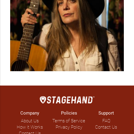
Company
Policies
Support
About Us
Terms of Service
FAQ
How it Works
Privacy Policy
Contact Us
Contact Us