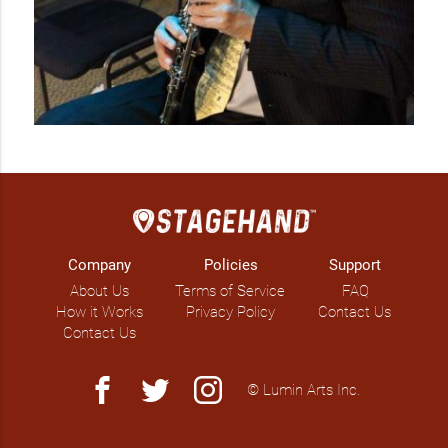
Company
Policies
Support
About Us
Terms of Service
FAQ
How it Works
Privacy Policy
Contact Us
Contact Us
facebook
twitter
instagram
© Lumin Arts Inc.