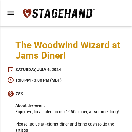
menu
The Woodwind Wizard at
Jams Diner!
event
SATURDAY, JULY 6, 2024
schedule
1:00 PM - 3:00 PM (MDT)
monetization_on
TBD
About the event
Enjoy live, local talent in our 1950s diner, all summer long!

Please tag us at @jams_diner and bring cash to tip the 
artists!
