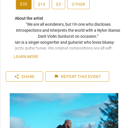
$20
$10
$5
OTHER
About the artist
“We are all wonderers, but I'm one who discloses 
introspections and interprets the world with a Nylon Ibanez 
Dark Violin Sunburst on occasion.” 
Ian is a singer-songwriter and guitarist who loves bluesy-
jazzy guitar tunes. His original compositions are all self-
arranged and recorded at his home studio. He has been 
LEARN MORE
performing live at restaurants, bars and hotels in Fredericton 
and Woodstock, New Brunswick with his repertoire 
composed of R&B and Jazz covers.
share
flag
SHARE
REPORT
THIS EVENT