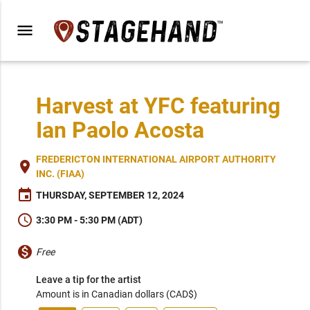
menu
Harvest at YFC featuring
Ian Paolo Acosta
FREDERICTON INTERNATIONAL AIRPORT AUTHORITY
place
INC. (FIAA)
event
THURSDAY, SEPTEMBER 12, 2024
schedule
3:30 PM - 5:30 PM (ADT)
monetization_on
Free
Leave a tip for the artist
Amount is in Canadian dollars (CAD$)