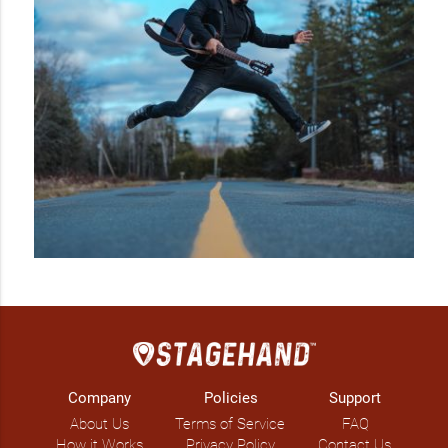
Company
Policies
Support
About Us
Terms of Service
FAQ
How it Works
Privacy Policy
Contact Us