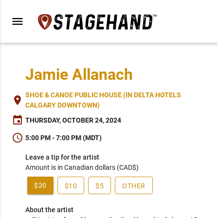
menu
Jamie Allanach
SHOE & CANOE PUBLIC HOUSE (IN DELTA HOTELS
place
CALGARY DOWNTOWN)
event
THURSDAY, OCTOBER 24, 2024
schedule
5:00 PM - 7:00 PM (MDT)
Leave a tip for the artist
Amount is in Canadian dollars (CAD$)
$20
$10
$5
OTHER
About the artist