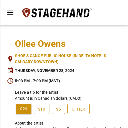
menu
Ollee Owens
SHOE & CANOE PUBLIC HOUSE (IN DELTA HOTELS
place
CALGARY DOWNTOWN)
event
THURSDAY, NOVEMBER 28, 2024
schedule
5:00 PM - 7:00 PM (MST)
Leave a tip for the artist
Amount is in Canadian dollars (CAD$)
$20
$10
$5
OTHER
About the artist