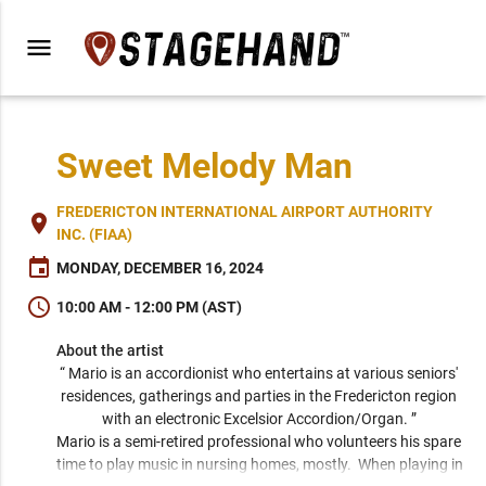
menu
Sweet Melody Man
FREDERICTON INTERNATIONAL AIRPORT AUTHORITY
place
INC. (FIAA)
event
MONDAY, DECEMBER 16, 2024
schedule
10:00 AM - 12:00 PM (AST)
About the artist
“ Mario is an accordionist who entertains at various seniors' 
residences, gatherings and parties in the Fredericton region 
with an electronic Excelsior Accordion/Organ. ” 
Mario is a semi-retired professional who volunteers his spare 
time to play music in nursing homes, mostly.  When playing in 