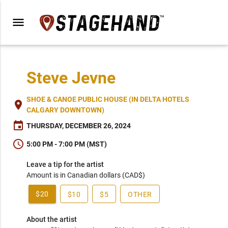
menu
Steve Jevne
SHOE & CANOE PUBLIC HOUSE (IN DELTA HOTELS
place
CALGARY DOWNTOWN)
event
THURSDAY, DECEMBER 26, 2024
schedule
5:00 PM - 7:00 PM (MST)
Leave a tip for the artist
Amount is in Canadian dollars (CAD$)
$20
$10
$5
OTHER
About the artist