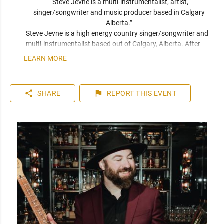
“Steve Jevne is a multi-instrumentalist, artist, 
singer/songwriter and music producer based in Calgary 
Alberta.” 
Steve Jevne is a high energy country singer/songwriter and 
multi-instrumentalist based out of Calgary, Alberta. After 
over 100 performances in 2023, including a western 
LEARN MORE
Canadian tour, Steve has a slew of upcoming releases that 
he will be touring extensively for in 2024, including his latest 
single 'Mr. Bartender'. 
share
flag
SHARE
REPORT
THIS EVENT