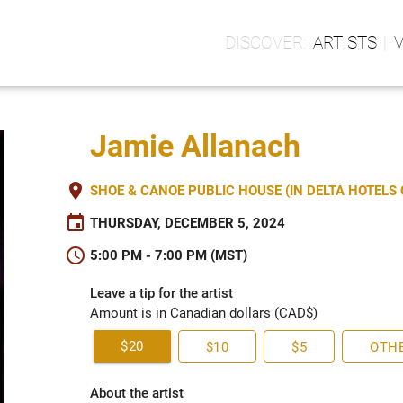
ARTISTS
Jamie Allanach
place
SHOE & CANOE PUBLIC HOUSE (IN DELTA HOTEL
event
THURSDAY, DECEMBER 5, 2024
schedule
5:00 PM - 7:00 PM (MST)
Leave a tip for the artist
Amount is in Canadian dollars (CAD$)
$20
$10
$5
OTH
About the artist