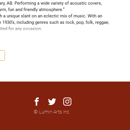
y, AB. Performing a wide variety of acoustic covers, 
arm, fun and friendly atmosphere.” 
 a unique slant on an eclectic mix of music. With an 
 1930’s, including genres such as rock, pop, folk, reggae, 
ited for any occasion. 

ing a certain ambience or a live performer to persuade 
e Jamie is excellent at adapting to suit any situation and 
 diverse audiences. 

 and restaurants but is always looking for new and 
ming in hotels for weddings and functions; for events and 
door events such as festivals, beer gardens & garden 
facebook
twitter
instagram
© Lumin Arts Inc.