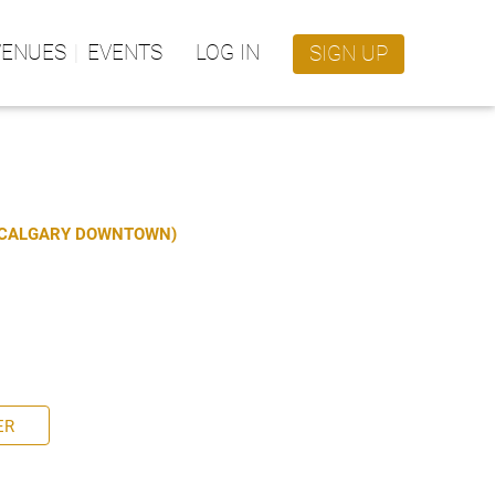
VENUES
EVENTS
LOG IN
SIGN UP
S CALGARY DOWNTOWN)
ER