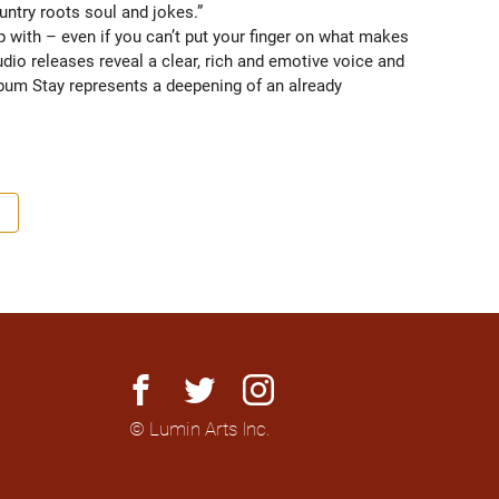
untry roots soul and jokes.” 
 with – even if you can’t put your finger on what makes 
dio releases reveal a clear, rich and emotive voice and 
bum Stay represents a deepening of an already 
n the Canadian country roots scene with her past cross 
ured in Germany, the U.K. and the Netherlands and looks 
ift continues to develop her ear, artistry and live 
reer.
facebook
twitter
instagram
© Lumin Arts Inc.