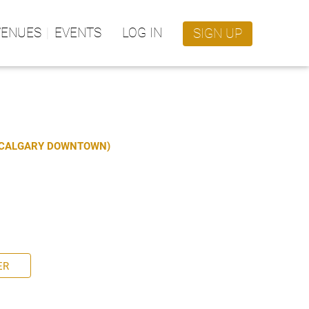
VENUES
EVENTS
LOG IN
SIGN UP
S CALGARY DOWNTOWN)
ER