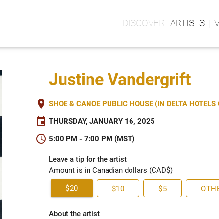
ARTISTS
Justine Vandergrift
place
SHOE & CANOE PUBLIC HOUSE (IN DELTA HOTEL
event
THURSDAY, JANUARY 16, 2025
schedule
5:00 PM - 7:00 PM (MST)
Leave a tip for the artist
Amount is in Canadian dollars (CAD$)
$20
$10
$5
OTH
About the artist