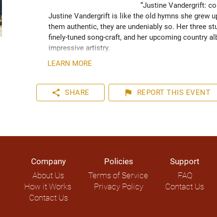
“Justine Vandergrift: co
Justine Vandergrift is like the old hymns she grew up
them authentic, they are undeniably so. Her three stu
finely-tuned song-craft, and her upcoming country al
impressive artistry.

LEARN MORE
Justine Vandergrift is becoming a well known name i
Canada tours and several collaborations. She has to
forward to more international shows in 2021. Vandergr
share
flag
SHARE
REPORT
THIS EVENT
performance forging forward in an exciting music ca
Company
Policies
Support
About Us
Terms of Service
FAQ
How it Works
Privacy Policy
Contact Us
Contact Us