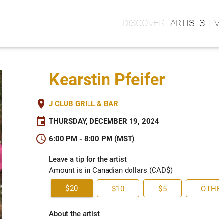
ARTISTS
Kearstin Pfeifer
place
J CLUB GRILL & BAR
event
THURSDAY, DECEMBER 19, 2024
schedule
6:00 PM - 8:00 PM (MST)
Leave a tip for the artist
Amount is in Canadian dollars (CAD$)
$20
$10
$5
OTH
About the artist