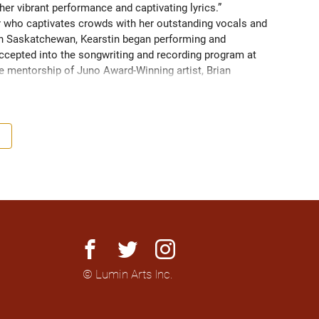
her vibrant performance and captivating lyrics.” 
er who captivates crowds with her outstanding vocals and 
ern Saskatchewan, Kearstin began performing and 
ccepted into the songwriting and recording program at 
he mentorship of Juno Award-Winning artist, Brian 
lling through her performances and draws much of her 
en performing with her husband and co-producer Aidan 
 of percussion and electric guitar. 
facebook
twitter
instagram
© Lumin Arts Inc.