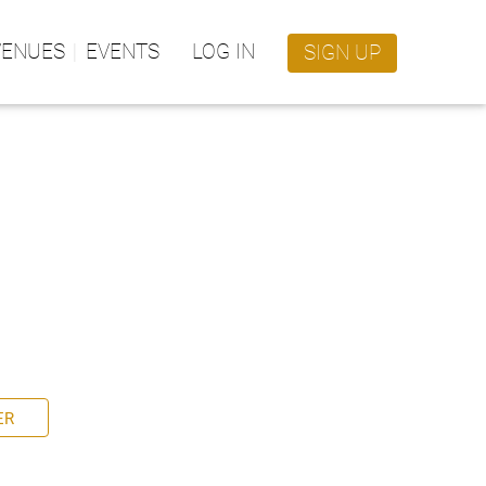
VENUES
EVENTS
LOG IN
SIGN UP
ER