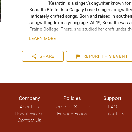
“Kearstin is a singer/songwriter known for 
Kearstin Pfeifer is a Calgary based singer songwrit
intricately crafted songs. Born and raised in south
songwriting from a young age. At 19, Kearstin was a
Prairie College. There, she studied her craft under t
Doerksen. Kearstin often utilizes the art of storyte
LEARN MORE
inspiration from creation. Kearstin can often be se
who adds flair to her sound through his incorporation
share
flag
SHARE
REPORT
THIS EVENT
Company
Policies
Support
About Us
Terms of Service
FAQ
How it Works
Privacy Policy
Contact Us
Contact Us