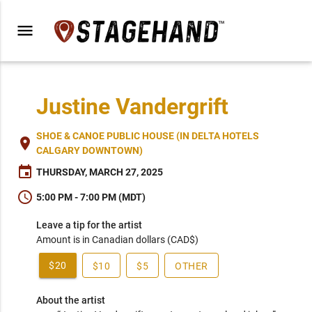
menu
Justine Vandergrift
SHOE & CANOE PUBLIC HOUSE (IN DELTA HOTELS
place
CALGARY DOWNTOWN)
event
THURSDAY, MARCH 27, 2025
schedule
5:00 PM - 7:00 PM (MDT)
Leave a tip for the artist
Amount is in Canadian dollars (CAD$)
$20
$10
$5
OTHER
About the artist