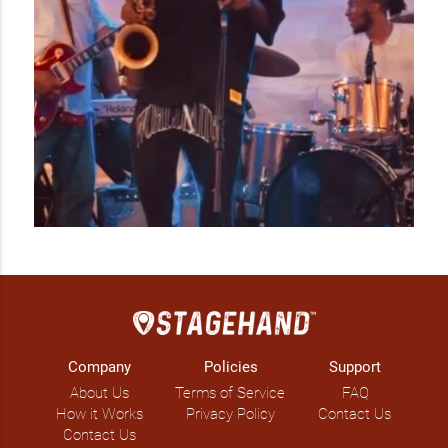
Company
Policies
Support
About Us
Terms of Service
FAQ
How it Works
Privacy Policy
Contact Us
Contact Us