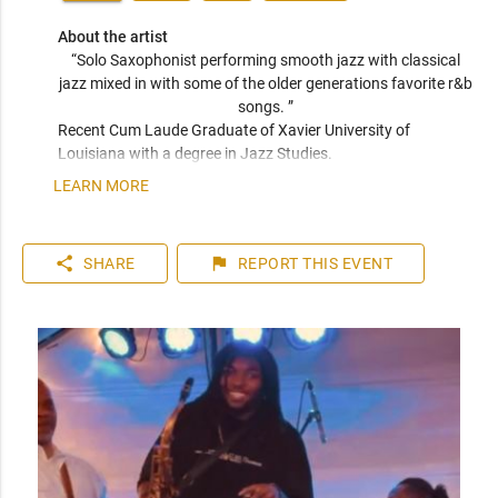
About the artist
“Solo Saxophonist performing smooth jazz with classical 
jazz mixed in with some of the older generations favorite r&b 
songs. ” 
Recent Cum Laude Graduate of Xavier University of 
Louisiana with a degree in Jazz Studies.
LEARN MORE
share
flag
SHARE
REPORT
THIS EVENT