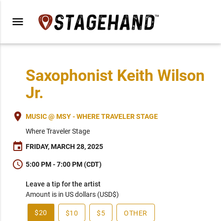
menu
Saxophonist Keith Wilson
Jr.
place
MUSIC @ MSY - WHERE TRAVELER STAGE
Where Traveler Stage
event
FRIDAY, MARCH 28, 2025
schedule
5:00 PM - 7:00 PM (CDT)
Leave a tip for the artist
Amount is in US dollars (USD$)
$20
$10
$5
OTHER