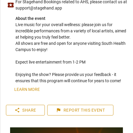
For Stagehand Bookings related to AHS, please contact us at
local_activity
support@stagehand.app
About the event
Live music for your overall wellness: please join us for 
incredible performances from a variety of local artists, aimed 
at helping you truly feel better.

All shows are free and open for anyone visiting South Health 
Campus to enjoy! 

Expect live entertainment from 1-2 PM

Enjoying the show? Please provide us your feedback - it 
ensures that this program will continue for years to come!
LEARN MORE
share
flag
SHARE
REPORT
THIS EVENT