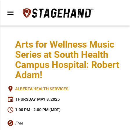
menu
Arts for Wellness Music
Series at South Health
Campus Hospital: Robert
Adam!
place
ALBERTA HEALTH SERVICES
event
THURSDAY, MAY 8, 2025
schedule
1:00 PM - 2:00 PM (MDT)
monetization_on
Free