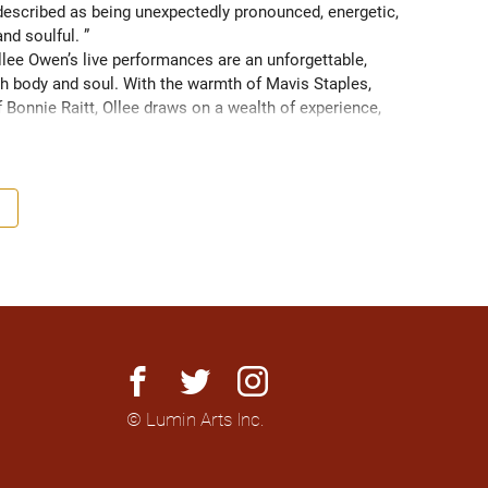
scribed as being unexpectedly pronounced, energetic, 
and soulful. ” 
ee Owen’s live performances are an unforgettable, 
 body and soul. With the warmth of Mavis Staples, 
f Bonnie Raitt, Ollee draws on a wealth of experience, 
g sight of what truly matters. Since 2016, Ollee has 
s, sharing stages with artists like Matt Anderson, Blue 
outh as Memphis, TN. Her most recent album “Nowhere 
h America and as far as Europe and Down Under with 
facebook
twitter
instagram
© Lumin Arts Inc.