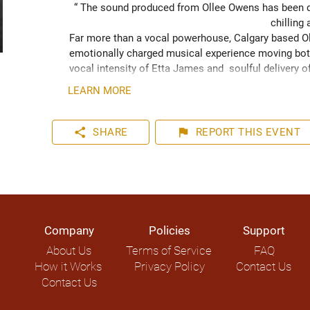
“ The sound produced from Ollee Owens has been de
chilling 
Far more than a vocal powerhouse, Calgary based Oll
emotionally charged musical experience moving both
vocal intensity of Etta James and  soulful delivery o
acknowledging the struggles of life while never losin
LEARN MORE
played hundreds of shows across the Canadian Prairie
Moon Marquee and Dawn Tyler Watson and as far s
to Hide” (2024) has been well received across Nort
share
flag
SHARE
REPORT
THIS EVENT
airplay on over 1000 radio stations world-wide.
Company
Policies
Support
About Us
Terms of Service
FAQ
How it Works
Privacy Policy
Contact Us
Contact Us