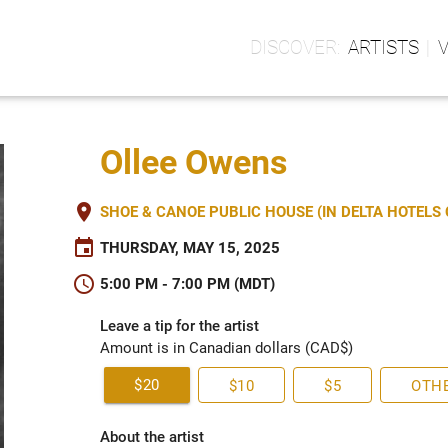
ARTISTS
Ollee Owens
place
SHOE & CANOE PUBLIC HOUSE (IN DELTA HOTEL
event
THURSDAY, MAY 15, 2025
schedule
5:00 PM - 7:00 PM (MDT)
Leave a tip for the artist
Amount is in Canadian dollars (CAD$)
$20
$10
$5
OTH
About the artist