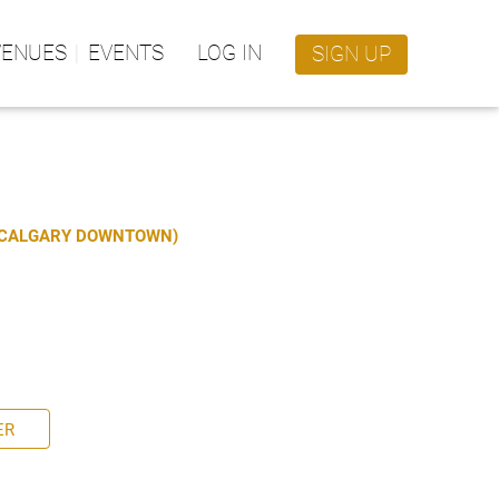
VENUES
EVENTS
LOG IN
SIGN UP
S CALGARY DOWNTOWN)
ER