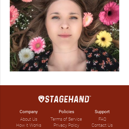
Company
Policies
Support
About Us
Terms of Service
FAQ
How it Works
Privacy Policy
Contact Us