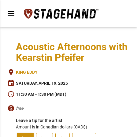
menu
Acoustic Afternoons with
Kearstin Pfeifer
place
KING EDDY
event
SATURDAY, APRIL 19, 2025
schedule
11:30 AM - 1:30 PM (MDT)
monetization_on
free
Leave a tip for the artist
Amount is in Canadian dollars (CAD$)