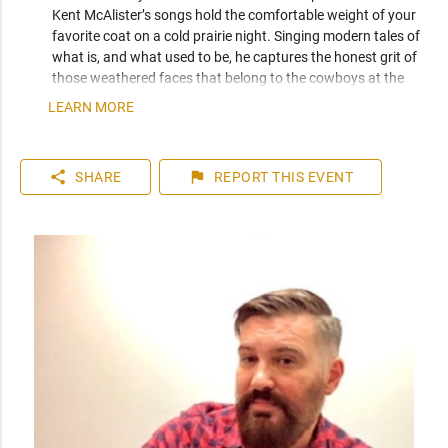
Kent McAlister’s songs hold the comfortable weight of your 
favorite coat on a cold prairie night. Singing modern tales of 
what is, and what used to be, he captures the honest grit of 
those weathered faces that belong to the cowboys at the 
end of the bar.

LEARN MORE
Not only an accomplished songwriter with three acclaimed 
albums to his name, McAlister is also a long-travelling 
share
flag
SHARE
REPORT
THIS EVENT
veteran of the Canadian touring circuit. Now calling Calgary 
his home base, he is also a sought after lead guitar player. He 
has lent his lead skills to local projects such as Rev Frank & 
The North Stars, Carter Felker, and Mariel Buckley, to name 
just a few.

Career highlights include:

- support act for Roseanne Cash at The Jack Singer 2015

- winner, 2nd place, Calgary Folk Fest songwriting 
competition 2015

- headliner: Downtown Calgary New Year’s Eve Celebration 
2009
