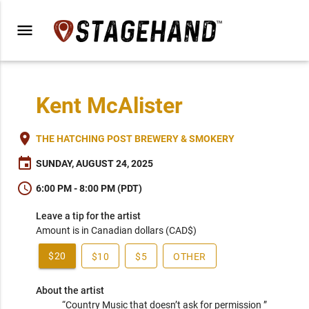
menu
Kent McAlister
place
THE HATCHING POST BREWERY & SMOKERY
event
SUNDAY, AUGUST 24, 2025
schedule
6:00 PM - 8:00 PM (PDT)
Leave a tip for the artist
Amount is in Canadian dollars (CAD$)
$20
$10
$5
OTHER
About the artist
“Country Music that doesn’t ask for permission ” 