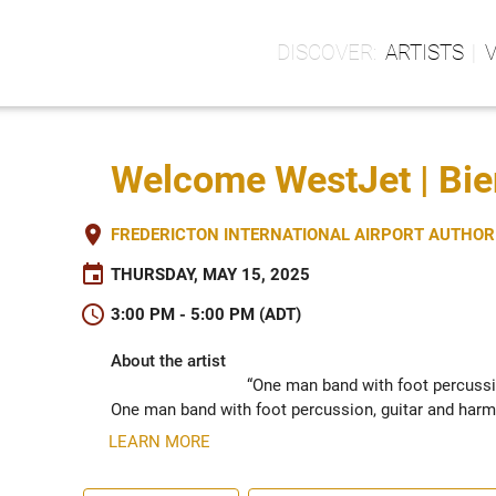
ARTISTS
Welcome WestJet | Bi
place
FREDERICTON INTERNATIONAL AIRPORT AUTHORIT
event
THURSDAY, MAY 15, 2025
schedule
3:00 PM - 5:00 PM (ADT)
About the artist
“One man band with foot percussi
One man band with foot percussion, guitar and harm
LEARN MORE