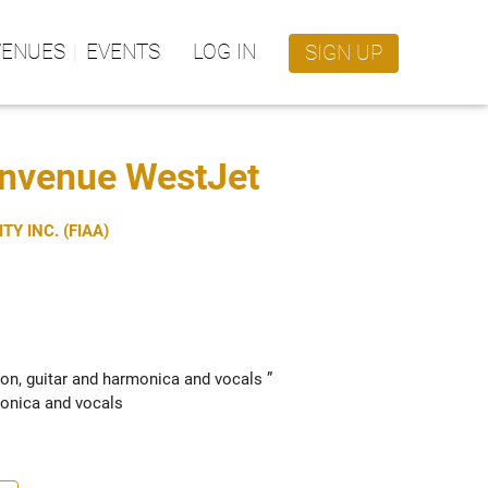
VENUES
EVENTS
LOG IN
SIGN UP
envenue WestJet
Y INC. (FIAA)
on, guitar and harmonica and vocals ” 
onica and vocals 