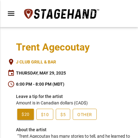
menu
Trent Agecoutay
place
J CLUB GRILL & BAR
event
THURSDAY, MAY 29, 2025
schedule
6:00 PM - 8:00 PM (MDT)
Leave a tip for the artist
Amount is in Canadian dollars (CAD$)
$20
$10
$5
OTHER
About the artist
“Trent Agecoutay has many stories to tell, and he learned to 