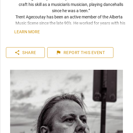
craft his skill as a musician's musician, playing dancehalls 
since he was a teen.” 
Trent Agecoutay has been an active member of the Alberta 
Music Scene since the late 90's. He worked for years with his 
Dad and cut his teeth on Classic Country Music. Since 2014 
LEARN MORE
Trent has been recording his own music, and his mission is to 
use his art to express the human experience; raw, witty and 
unwavering.
share
flag
SHARE
REPORT
THIS EVENT