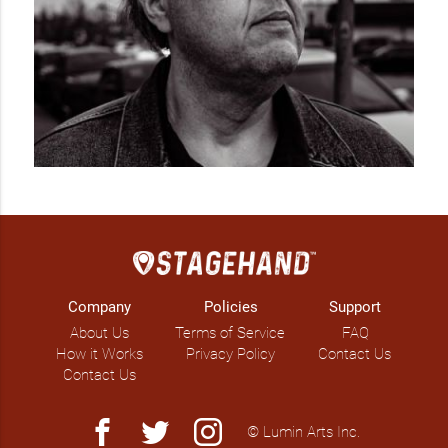
Company
Policies
Support
About Us
Terms of Service
FAQ
How it Works
Privacy Policy
Contact Us
Contact Us
facebook
twitter
instagram
© Lumin Arts Inc.