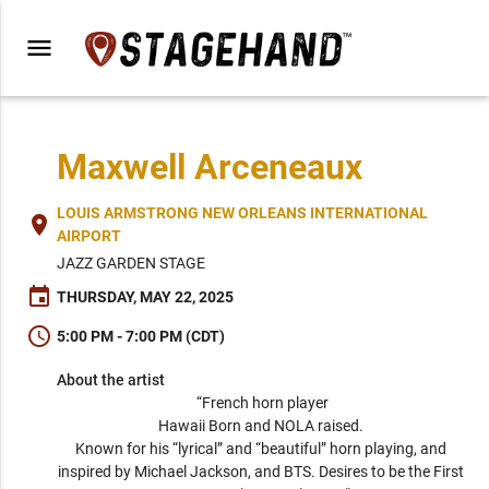
menu
Maxwell Arceneaux
LOUIS ARMSTRONG NEW ORLEANS INTERNATIONAL
place
AIRPORT
JAZZ GARDEN STAGE
event
THURSDAY, MAY 22, 2025
schedule
5:00 PM - 7:00 PM (CDT)
About the artist
“French horn player

Hawaii Born and NOLA raised. 

Known for his “lyrical” and “beautiful” horn playing, and 
inspired by Michael Jackson, and BTS. Desires to be the First 