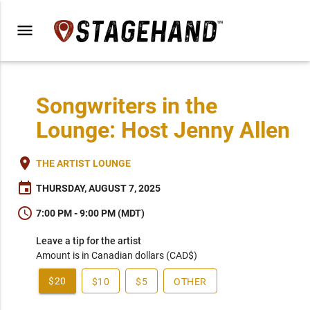
menu
Songwriters in the
Lounge: Host Jenny Allen
place
THE ARTIST LOUNGE
event
THURSDAY, AUGUST 7, 2025
schedule
7:00 PM - 9:00 PM (MDT)
Leave a tip for the artist
Amount is in Canadian dollars (CAD$)
$20
$10
$5
OTHER