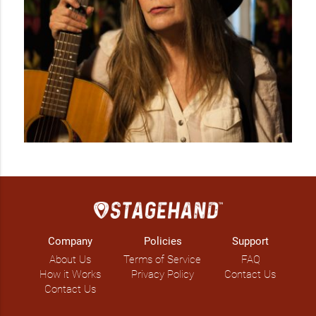
Company
Policies
Support
About Us
Terms of Service
FAQ
How it Works
Privacy Policy
Contact Us
Contact Us