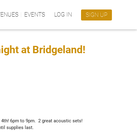
VENUES
EVENTS
LOG IN
SIGN UP
night at Bridgeland!
th! 6pm to 9pm.  2 great acoustic sets! 

il supplies last.  