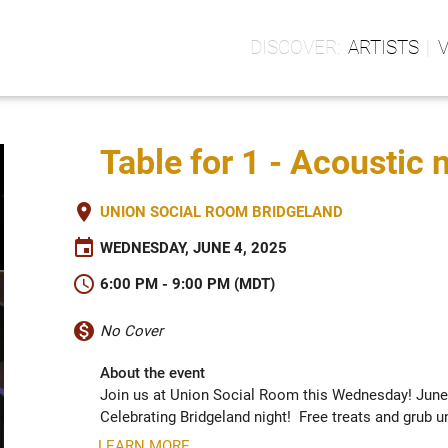
ARTISTS
Table for 1 - Acoustic 
place
UNION SOCIAL ROOM BRIDGELAND
event
WEDNESDAY, JUNE 4, 2025
schedule
6:00 PM - 9:00 PM (MDT)
monetization_on
No Cover
About the event
Join us at Union Social Room this Wednesday! June 4
Celebrating Bridgeland night!  Free treats and grub unt
LEARN MORE