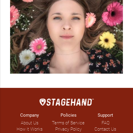
Company
Policies
Support
About Us
Terms of Service
FAQ
How it Works
Privacy Policy
Contact Us