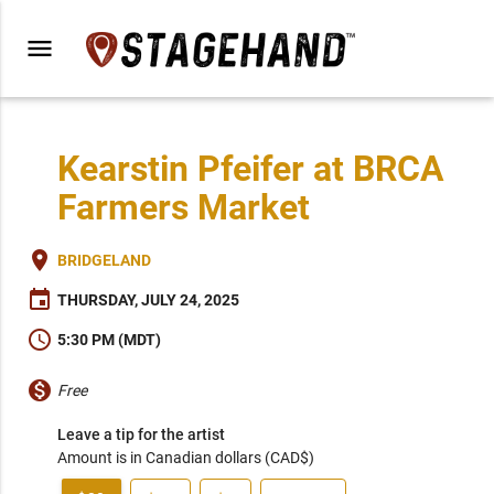
menu
Kearstin Pfeifer at BRCA
Farmers Market
place
BRIDGELAND
event
THURSDAY, JULY 24, 2025
schedule
5:30 PM (MDT)
monetization_on
Free
Leave a tip for the artist
Amount is in Canadian dollars (CAD$)