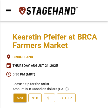
menu
Kearstin Pfeifer at BRCA
Farmers Market
place
BRIDGELAND
event
THURSDAY, AUGUST 21, 2025
schedule
5:30 PM (MDT)
Leave a tip for the artist
Amount is in Canadian dollars (CAD$)
$20
$10
$5
OTHER