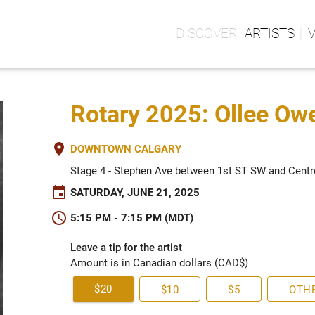
ARTISTS
Rotary 2025: Ollee Ow
place
DOWNTOWN CALGARY
Stage 4 - Stephen Ave between 1st ST SW and Centr
event
SATURDAY, JUNE 21, 2025
schedule
5:15 PM - 7:15 PM (MDT)
Leave a tip for the artist
Amount is in Canadian dollars (CAD$)
$20
$10
$5
OTH