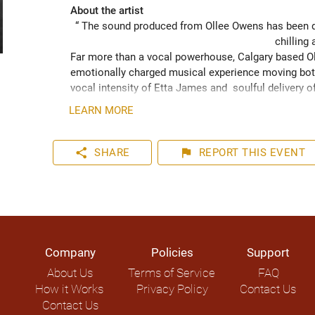
About the artist
“ The sound produced from Ollee Owens has been de
chilling 
Far more than a vocal powerhouse, Calgary based Oll
emotionally charged musical experience moving both
vocal intensity of Etta James and  soulful delivery o
acknowledging the struggles of life while never losin
LEARN MORE
played hundreds of shows across the Canadian Prairie
Moon Marquee and Dawn Tyler Watson and as far s
to Hide” (2024) has been well received across Nort
share
flag
SHARE
REPORT
THIS EVENT
airplay on over 1000 radio stations world-wide.
Company
Policies
Support
About Us
Terms of Service
FAQ
How it Works
Privacy Policy
Contact Us
Contact Us