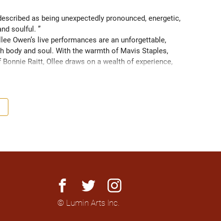
scribed as being unexpectedly pronounced, energetic, 
and soulful. ” 
ee Owen’s live performances are an unforgettable, 
 body and soul. With the warmth of Mavis Staples, 
f Bonnie Raitt, Ollee draws on a wealth of experience, 
g sight of what truly matters. Since 2016, Ollee has 
s, sharing stages with artists like Matt Anderson, Blue 
outh as Memphis, TN. Her most recent album “Nowhere 
h America and as far as Europe and Down Under with 
facebook
twitter
instagram
© Lumin Arts Inc.