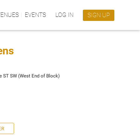
VENUES
EVENTS
LOG IN
SIGN UP
ens
e ST SW (West End of Block)
ER