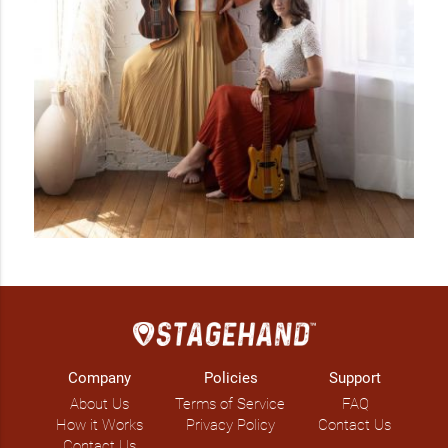
Company
Policies
Support
About Us
Terms of Service
FAQ
How it Works
Privacy Policy
Contact Us
Contact Us