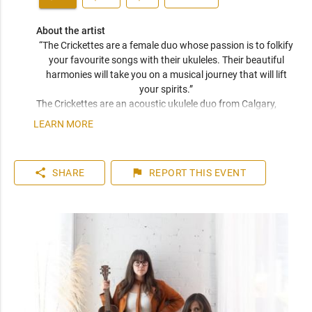
About the artist
“The Crickettes are a female duo whose passion is to folkify 
your favourite songs with their ukuleles. Their beautiful 
harmonies will take you on a musical journey that will lift 
your spirits.” 
The Crickettes are an acoustic ukulele duo from Calgary, 
Canada, known for their inviting and intimate live 
LEARN MORE
performances. With Sara Tkachuk on vocals and baritone 
ukulele, and Julianne Clease on vocals and tenor ukulele, 
their performances feature a delightful mix of catchy original 
share
flag
SHARE
REPORT
THIS EVENT
songs and beloved covers (and the occasional kazoo). Their 
songwriting reflects the ups and downs of life, the beauties 
of love, and imaginative narratives, encompassing moody 
instrumentation, ear-pleasing harmonies, and a unique 
sound.