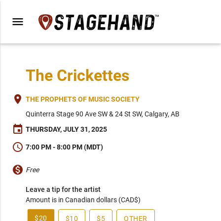
menu
The Crickettes
place
THE PROPHETS OF MUSIC SOCIETY
Quinterra Stage 90 Ave SW & 24 St SW, Calgary, AB
event
THURSDAY, JULY 31, 2025
schedule
7:00 PM - 8:00 PM (MDT)
monetization_on
Free
Leave a tip for the artist
Amount is in Canadian dollars (CAD$)
$20
$10
$5
OTHER