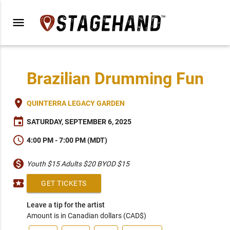
menu
Brazilian Drumming Fun
place
QUINTERRA LEGACY GARDEN
event
SATURDAY, SEPTEMBER 6, 2025
schedule
4:00 PM - 7:00 PM (MDT)
monetization_on
Youth $15 Adults $20 BYOD $15
local_activity
GET TICKETS
Leave a tip for the artist
Amount is in Canadian dollars (CAD$)