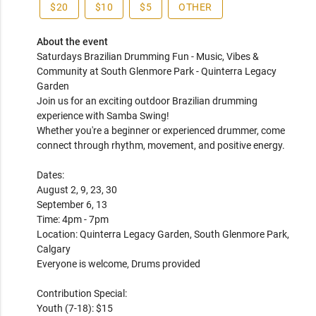
$20
$10
$5
OTHER
About the event
Saturdays Brazilian Drumming Fun - Music, Vibes & 
Community at South Glenmore Park - Quinterra Legacy 
Garden

Join us for an exciting outdoor Brazilian drumming 
experience with Samba Swing!

Whether you're a beginner or experienced drummer, come 
connect through rhythm, movement, and positive energy.

Dates:

August 2, 9, 23, 30

September 6, 13

Time: 4pm - 7pm

Location: Quinterra Legacy Garden, South Glenmore Park, 
Calgary

Everyone is welcome, Drums provided

Contribution Special:

Youth (7-18): $15
