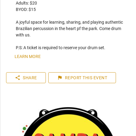
Adults: $20

BYOD: $15

A joyful space for learning, sharing, and playing authentic 
Brazilian percussion in the heart pf the park. Come drum 
with us.

P.S: A ticket is required to reserve your drum set.
LEARN MORE
share
flag
SHARE
REPORT
THIS EVENT