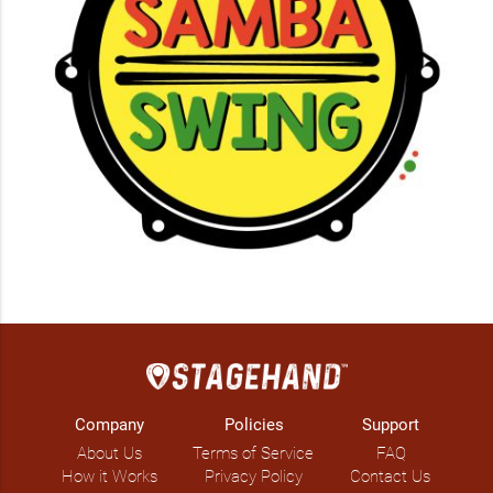
Company
Policies
Support
About Us
Terms of Service
FAQ
How it Works
Privacy Policy
Contact Us