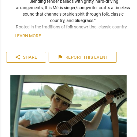
“Blending tender ballads with gritty, hard-driving 
arrangements, this Métis singer/songwriter crafts a timeless 
sound that channels prairie spirit through folk, classic 
country, and bluegrass.” 
Rooted in the traditions of folk songwriting, classic country, 
and bluegrass, her sound is both timeless and unmistakably 
LEARN MORE
her own. With a voice that’s both warm and weathered, her 
performances carry a restless energy that leaves a room 
leaning in. Deeply tied to her Métis heritage and the oral 
share
flag
SHARE
REPORT
THIS EVENT
practice of storytelling, Jaiden writes with fearless 
vulnerability, drawing from lived experience and a reverence 
for honesty and authenticity in song. 