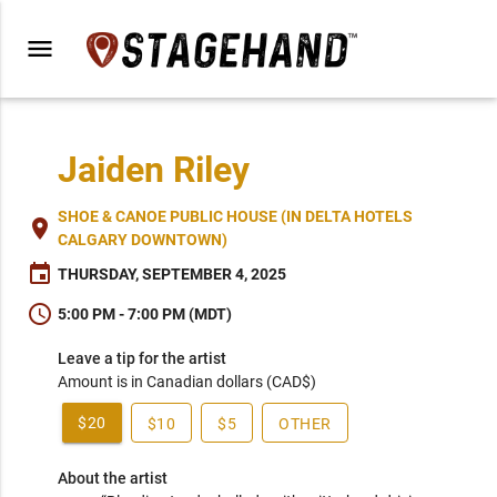
menu
Jaiden Riley
SHOE & CANOE PUBLIC HOUSE (IN DELTA HOTELS
place
CALGARY DOWNTOWN)
event
THURSDAY, SEPTEMBER 4, 2025
schedule
5:00 PM - 7:00 PM (MDT)
Leave a tip for the artist
Amount is in Canadian dollars (CAD$)
$20
$10
$5
OTHER
About the artist