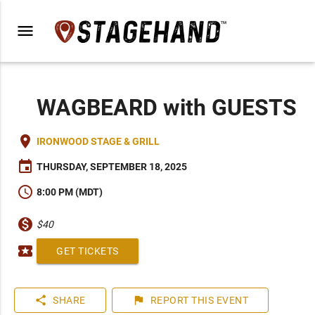
menu
WAGBEARD with GUESTS
place
IRONWOOD STAGE & GRILL
event
THURSDAY, SEPTEMBER 18, 2025
schedule
8:00 PM (MDT)
monetization_on
$40
local_activity
GET TICKETS
share
flag
SHARE
REPORT
THIS EVENT